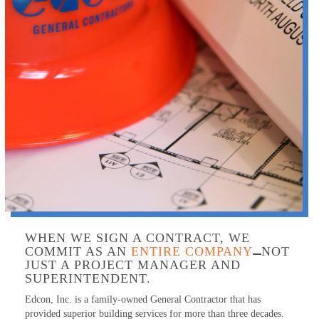
WHEN WE SIGN A CONTRACT, WE
COMMIT AS AN
ENTIRE COMPANY
NOT
JUST A PROJECT MANAGER AND
SUPERINTENDENT.
Edcon, Inc. is a family-owned General Contractor that has
provided superior building services for more than three decades.