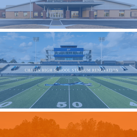
CHAPIN HIGH SCHOOL STADIUM RENOVATION