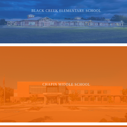
BLACK CREEK ELEMENTARY SCHOOL
CHAPIN MIDDLE SCHOOL