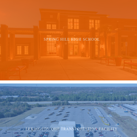
SPRING HILL HIGH SCHOOL
LEXINGTON ONE TRANSPORTATION FACILITY