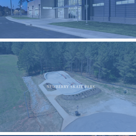
NEWBERRY SKATE PARK