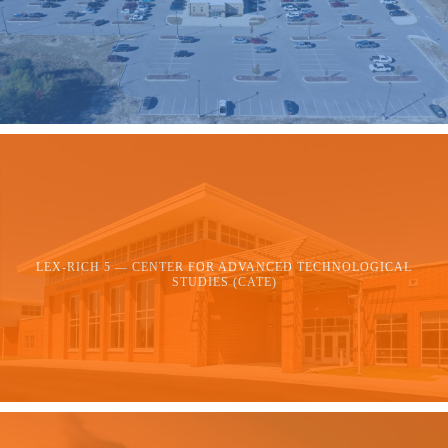
LEX-RICH 5 — CENTER FOR ADVANCED TECHNOLOGICAL
STUDIES (CATE)