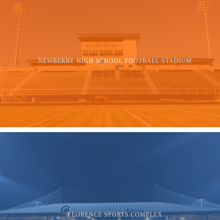
NEWBERRY HIGH SCHOOL FOOTBALL STADIUM
FLORENCE SPORTS COMPLEX