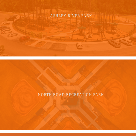
ASHLEY RIVER PARK
NORTH ROAD RECREATION PARK