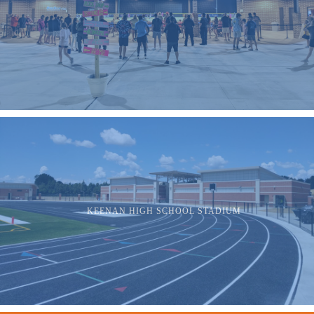
KEENAN HIGH SCHOOL STADIUM