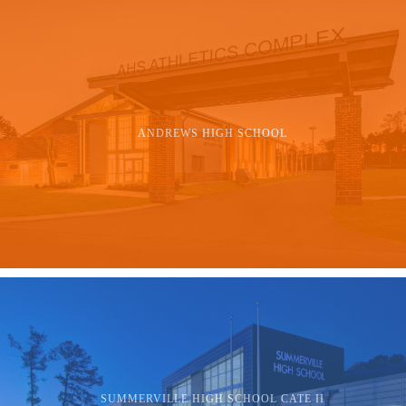
ANDREWS HIGH SCHOOL
SUMMERVILLE HIGH SCHOOL CATE II