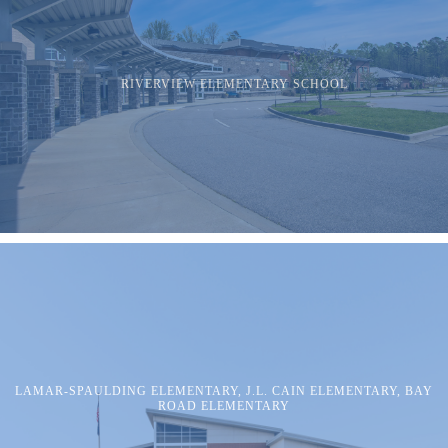
RIVERVIEW ELEMENTARY SCHOOL
LAMAR-SPAULDING ELEMENTARY, J.L. CAIN ELEMENTARY, BAY
ROAD ELEMENTARY