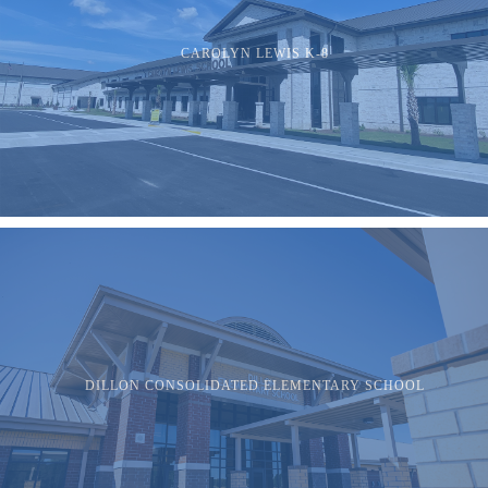
CAROLYN LEWIS K-8
DILLON CONSOLIDATED ELEMENTARY SCHOOL