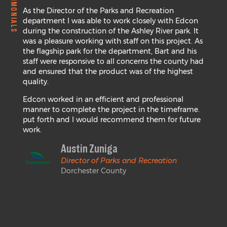
TESTIMONIALS
As the Director of the Parks and Recreation
department I was able to work closely with Edcon
during the construction of the Ashley River park. It
was a pleasure working with staff on this project. As
the flagship park for the department, Bart and his
staff were responsive to all concerns the county had
and ensured that the product was of the highest
quality.
Edcon worked in an efficient and professional
manner to complete the project in the timeframe.
put forth and I would recommend them for future
work.
Austin Zuniga
Director of Parks and Recreation
Dorchester County