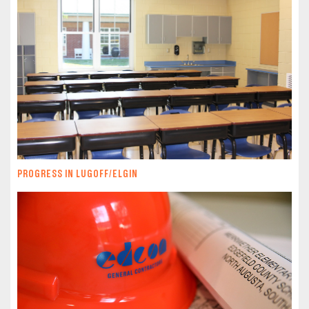
PROGRESS IN LUGOFF/ELGIN