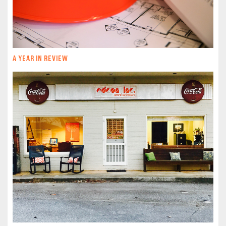
A YEAR IN REVIEW