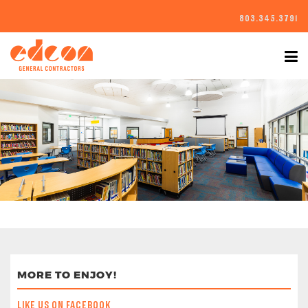
803.345.3791
MORE TO ENJOY!
LIKE US ON FACEBOOK