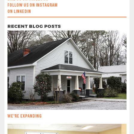
FOLLOW US ON INSTAGRAM
ON LINKEDIN
RECENT BLOG POSTS
WE'RE EXPANDING