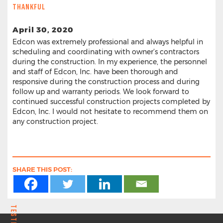
THANKFUL
April 30, 2020
Edcon was extremely professional and always helpful in
scheduling and coordinating with owner’s contractors
during the construction. In my experience, the personnel
and staff of Edcon, Inc. have been thorough and
responsive during the construction process and during
follow up and warranty periods. We look forward to
continued successful construction projects completed by
Edcon, Inc. I would not hesitate to recommend them on
any construction project.
SHARE THIS POST: